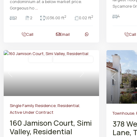
condominium at a below market price.
Sycamore G
Gorgeous ho
...
4
2
2
2
2
1,036.00 ft
0.02 ft
Call
Email
Call
Residential
Active Under Contract
Previous
Next
Previous
Single Family Residence
,
Residential
,
Active Under Contract
Townhouse
,
160 Jamison Court, Simi
378 We
Valley, Residential
Lane, 