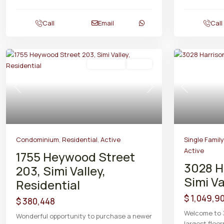
Call
Email
Call
Residential
Active
Previous
Next
Previous
Condominium
,
Residential
,
Active
Single Famil
Active
1755 Heywood Street
3028 H
203, Simi Valley,
Simi Va
Residential
$ 1,049,9
$ 380,448
Welcome to 
Wonderful opportunity to purchase a newer
largest floor