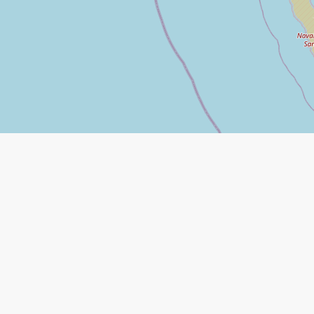
Leaflet
|
©
Open Street Map
contributors