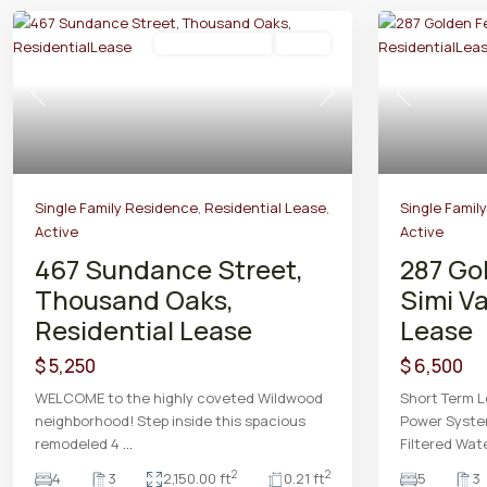
Residential Lease
Active
Previous
Next
Previous
Single Family Residence
,
Residential Lease
,
Single Famil
Active
Active
467 Sundance Street,
287 Go
Thousand Oaks,
Simi Va
Residential Lease
Lease
$ 5,250
$ 6,500
WELCOME to the highly coveted Wildwood
Short Term L
neighborhood! Step inside this spacious
Power Syste
remodeled 4
...
Filtered Wat
2
2
4
3
2,150.00 ft
0.21 ft
5
3