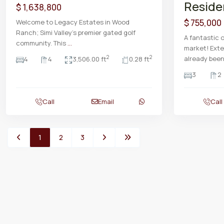
Reside
$ 1,638,800
$ 755,000
Welcome to Legacy Estates in Wood
Ranch; Simi Valley's premier gated golf
A fantastic 
community. This
...
market! Exte
already bee
2
2
4
4
3,506.00 ft
0.28 ft
3
2
Call
Email
Call
1
2
3