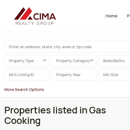
Home
P
Property Type
Property Category
Beds/Baths
More Search Options
Properties listed in Gas
Cooking