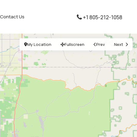
Contact Us
+1 805-212-1058
My Location
Fullscreen
Prev
Next