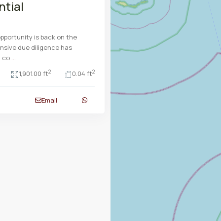
ntial
opportunity is back on the
nsive due diligence has
n co
...
2
2
1,901.00 ft
0.04 ft
Email