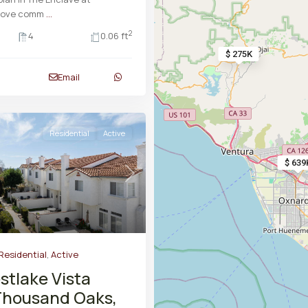
rove comm
...
2
4
0.06 ft
$ 275K
Email
Residential
Active
$ 639
Next
Residential
,
Active
stlake Vista
Thousand Oaks,