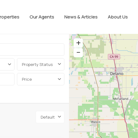
roperties
Our Agents
News & Articles
About Us
Property Status
Price
Default