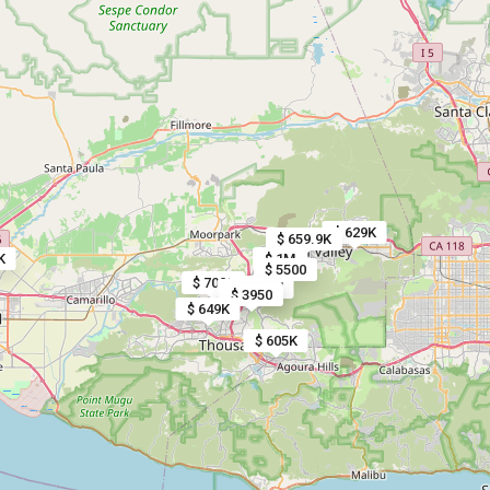
$ 629K
$ 659.9K
K
$ 1M
$ 5500
$ 7000
$ 1.3M
$ 1.1M
$ 3950
$ 649K
$ 605K