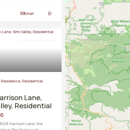
Email
Residential
Active
Next
y Residence
,
Residential
,
arrison Lane,
lley, Residential
00
3028 Harrison Lane, the
plan in The Enclave at