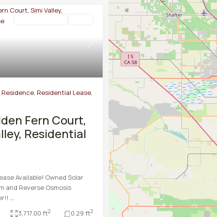
Residential Lease
Active
Next
y Residence
,
Residential Lease
,
lden Fern Court,
lley, Residential
ease Available! Owned Solar
m and Reverse Osmosis
er!!
...
2
2
3,717.00 ft
0.29 ft